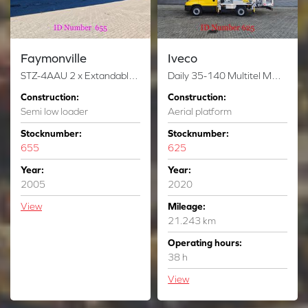
Faymonville
Iveco
STZ-4AAU 2 x Extandable Powersteering Ramps!
Daily 35-140 Multitel MZ 250
Construction:
Construction:
Semi low loader
Aerial platform
Stocknumber:
Stocknumber:
655
625
Year:
Year:
2005
2020
View
Mileage:
21.243 km
Operating hours:
38 h
View