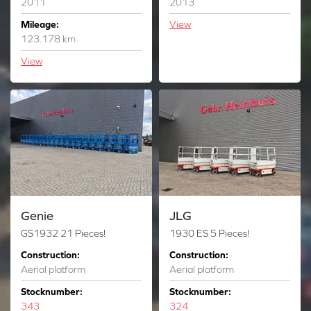
2011
2013
Mileage:
View
123.178 km
View
Genie
JLG
GS1932 21 Pieces!
1930 ES 5 Pieces!
Construction:
Construction:
Aerial platform
Aerial platform
Stocknumber:
Stocknumber:
343
324