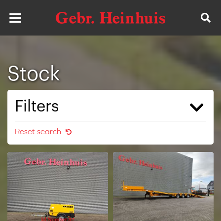
Stock
Filters
Reset search