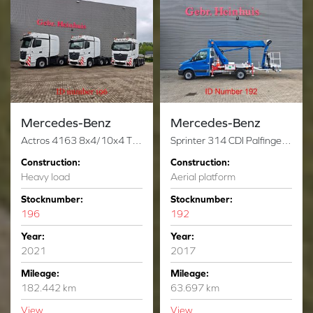
Mercedes-Benz
Mercedes-Benz
Actros 4163 8x4/10x4 Titan Andockachse 180 Ton 3 Pieces!
Sprinter 314 CDI Palfinger P250BK
Construction:
Construction:
Heavy load
Aerial platform
Stocknumber:
Stocknumber:
196
192
Year:
Year:
2021
2017
Mileage:
Mileage:
182.442 km
63.697 km
View
View