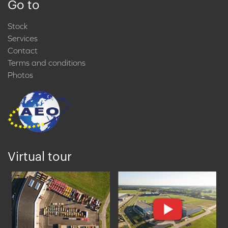
Go to
Stock
Services
Contact
Terms and conditions
Photos
Virtual tour