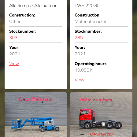
Allu Ramps / Allu auffahrrampen - 23.8 Ton Capacity - New!
TWH 220 S5
Construction:
Construction:
Other
Material handler
Stocknumber:
Stocknumber:
303
285
Year:
Year:
2021
2021
View
Operating hours:
10.082 h
View