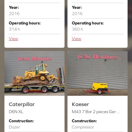
Year:
Year:
2016
2016
Operating hours:
Operating hours:
314 h
360 h
View
View
Caterpillar
Kaeser
D6N XL
M43 7 Bar 2 pieces German registration papers!
Construction:
Construction:
Dozer
Compressor