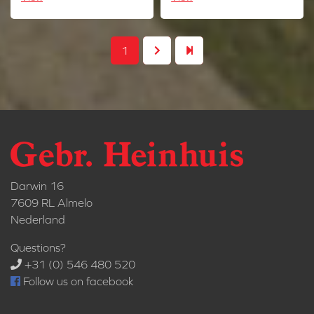
1
Darwin 16
7609 RL Almelo
Nederland
Questions?
+31 (0) 546 480 520
Follow us on facebook