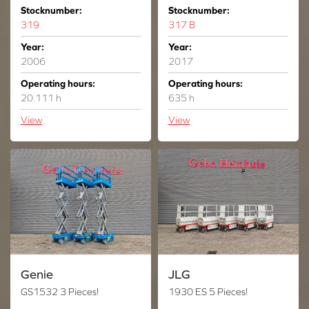
Stocknumber:
Stocknumber:
319
317 B
Year:
Year:
2006
2017
Operating hours:
Operating hours:
20.111 h
635 h
View
View
Genie
JLG
GS1532 3 Pieces!
1930 ES 5 Pieces!