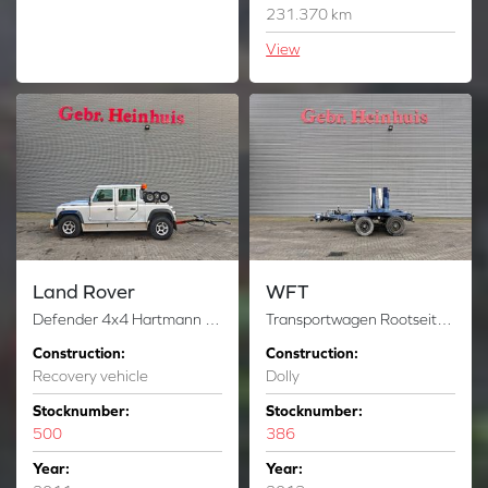
231.370 km
View
Land Rover
WFT
Defender 4x4 Hartmann Towfox 1.000 2 Pieces!
Transportwagen Rootseite Rotorblatt Vestas V112 Powersteering Dolly!
Construction:
Construction:
Recovery vehicle
Dolly
Stocknumber:
Stocknumber:
500
386
Year:
Year: