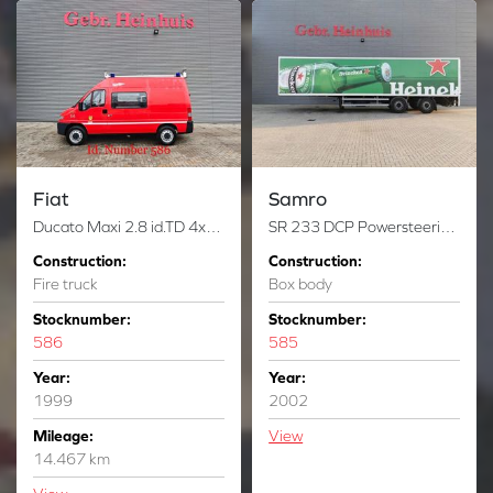
Fiat
Samro
Ducato Maxi 2.8 id.TD 4x4 14.000 KM Feuerwehr Like New!
SR 233 DCP Powersteering Tailgate NL Trailer!
Construction:
Construction:
Fire truck
Box body
Stocknumber:
Stocknumber:
586
585
Year:
Year:
1999
2002
Mileage:
View
14.467 km