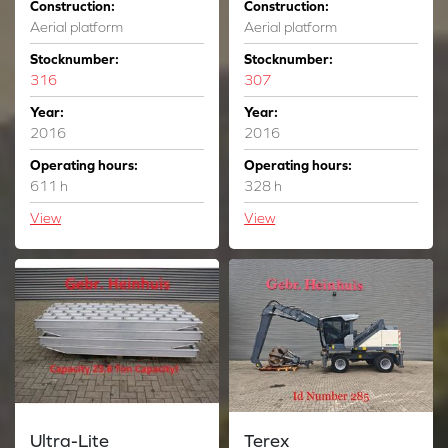
Construction:
Construction:
Aerial platform
Aerial platform
Stocknumber:
Stocknumber:
316
307
Year:
Year:
2016
2016
Operating hours:
Operating hours:
611 h
328 h
View
View
Ultra-Lite
Terex