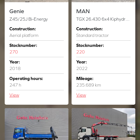
Genie
MAN
Z45/25J Bi-Energy
TGX 26.430 6x4 Kiphydraulic German Truck!
Construction:
Construction:
Aerial platform
Standard tractor
Stocknumber:
Stocknumber:
270
220
Year:
Year:
2018
2022
Operating hours:
Mileage:
247 h
235.689 km
View
View