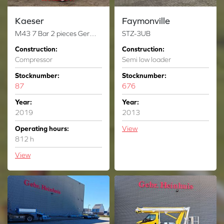
Kaeser
Faymonville
M43 7 Bar 2 pieces German registration papers!
STZ-3UB
Construction:
Construction:
Compressor
Semi low loader
Stocknumber:
Stocknumber:
87
676
Year:
Year:
2019
2013
Operating hours:
View
812 h
View