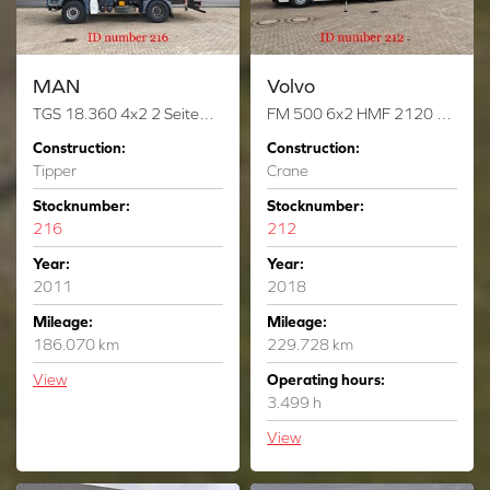
MAN
Volvo
TGS 18.360 4x2 2 Seitenkipper Hiab 122 DS-3 Hiduo
FM 500 6x2 HMF 2120 K-RC 6 x Hydr. Winch!
Construction:
Construction:
Tipper
Crane
Stocknumber:
Stocknumber:
216
212
Year:
Year:
2011
2018
Mileage:
Mileage:
186.070 km
229.728 km
View
Operating hours:
3.499 h
View