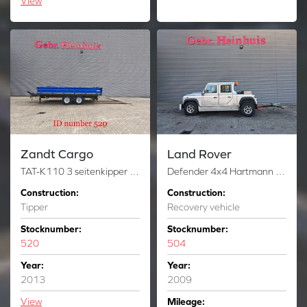
View
Zandt Cargo
Land Rover
TAT-K110 3 seitenkipper Including Ramps!
Defender 4x4 Hartmann Towfox 188/09 New Engine 2 Pieces!
Construction:
Construction:
Tipper
Recovery vehicle
Stocknumber:
Stocknumber:
520
504
Year:
Year:
2013
2009
View
Mileage: